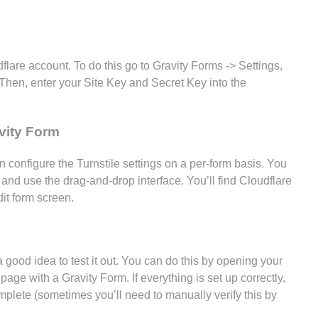
flare account. To do this go to Gravity Forms -> Settings,
 Then, enter your Site Key and Secret Key into the
vity Form
 configure the Turnstile settings on a per-form basis. You
 and use the drag-and-drop interface. You’ll find Cloudflare
it form screen.
a good idea to test it out. You can do this by opening your
age with a Gravity Form. If everything is set up correctly,
plete (sometimes you’ll need to manually verify this by