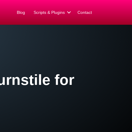
Blog
Scripts & Plugins
Contact
rnstile for