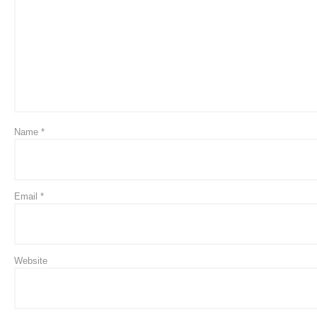
Name
*
Email
*
Website