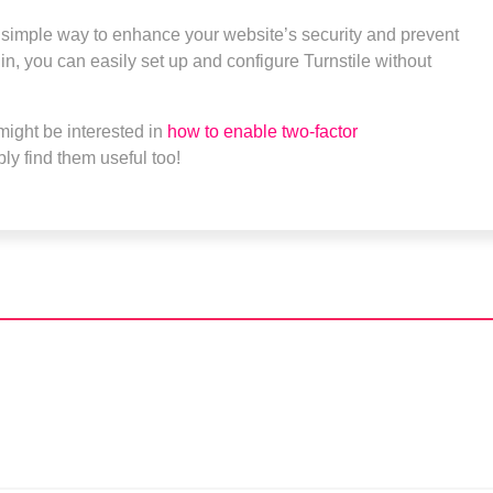
a simple way to enhance your website’s security and prevent
in, you can easily set up and configure Turnstile without
might be interested in
how to enable two-factor
bly find them useful too!