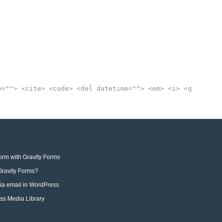
e=""> <cite> <code> <del datetime=""> <em> <i> <q
orm with Gravity Forms
 Gravity Forms?
via email in WordPress
ess Media Library