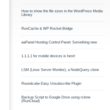
How to show the file sizes in the WordPress Media
Library
RunCache & WP Rocket Bridge
aaPanel Hosting Control Panel: Something new
1.1.1.1 for mobile devices is here!
LSM (Linux Server Monitor), a NodeQuery clone
Roundcube Easy Unsubscribe Plugin
Backup Script to Google Drive using rclone
(RunCloud)