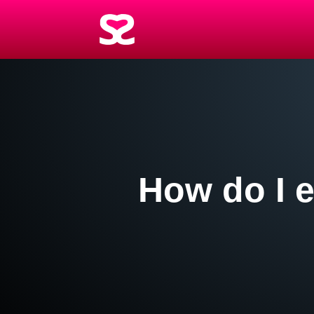
How do I e