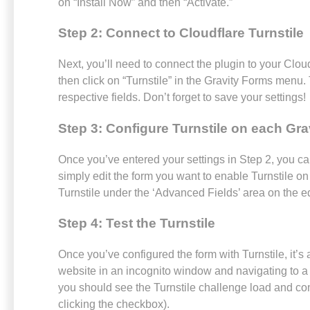
on “Install Now” and then “Activate.”
Step 2: Connect to Cloudflare Turnstile
Next, you’ll need to connect the plugin to your Cloud
then click on “Turnstile” in the Gravity Forms menu.
respective fields. Don’t forget to save your settings!
Step 3: Configure Turnstile on each Gra
Once you’ve entered your settings in Step 2, you can
simply edit the form you want to enable Turnstile on
Turnstile under the ‘Advanced Fields’ area on the ed
Step 4: Test the Turnstile
Once you’ve configured the form with Turnstile, it’s 
website in an incognito window and navigating to a p
you should see the Turnstile challenge load and com
clicking the checkbox).