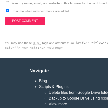
Save my name, email, and website in this browser for the next time 
Email me when new comments are added.
You may use these
HTML
tags and attributes:
<a href="" title=""
cite=""> <s> <strike> <strong>
Navigate
Blog
Scripts & Plugins
Delete files from Google Drive fold
Backup to Google Drive using rclo
View more