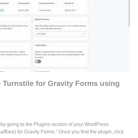
 Turnstile for Gravity Forms using
his by going to the Plugins section of your WordPress
flare) for Gravity Forms.” Once you find the plugin, click